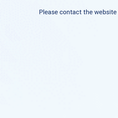
Please contact the website o