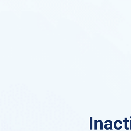
Inact