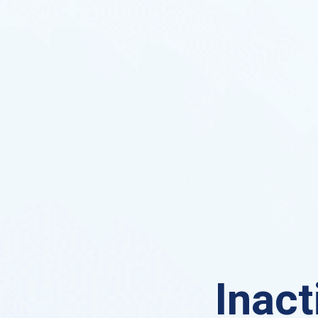
Inact