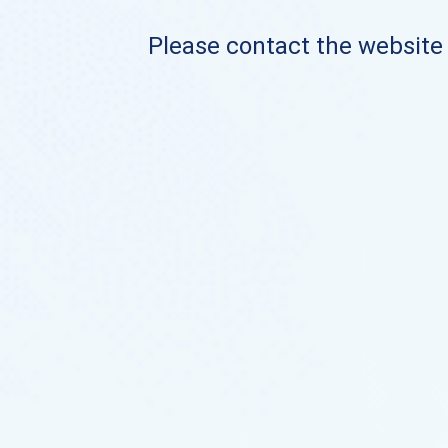
Please contact the website o