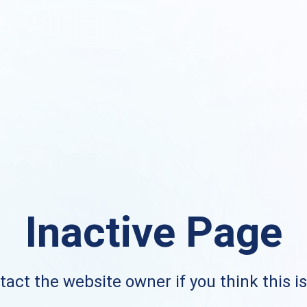
Inactive Page
act the website owner if you think this i