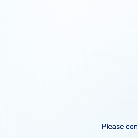
Please cont