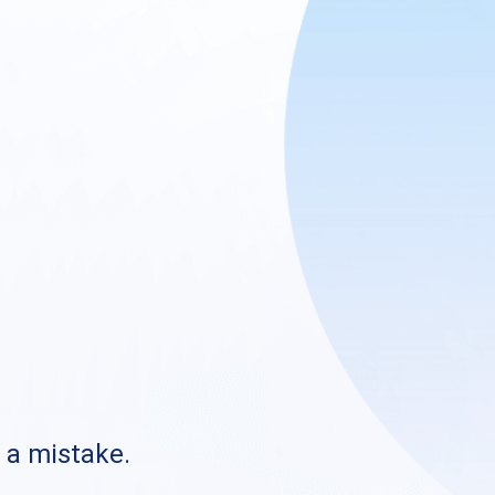
s a mistake.