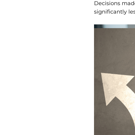
Decisions made
significantly le