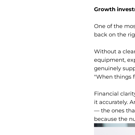
Growth invest
One of the mos
back on the ri
Without a clea
equipment, exp
genuinely supp
"When things f
Financial clari
it accurately. 
— the ones tha
because the nu