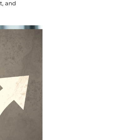
t, and