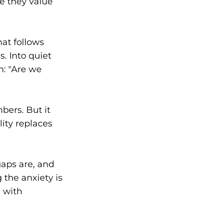
e they value
hat follows
. Into quiet
n: "Are we
bers. But it
lity replaces
aps are, and
 the anxiety is
m with