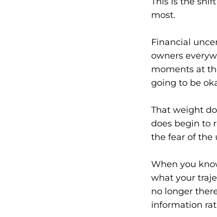
This is the sh
most.
Financial uncer
owners everywh
moments at the
going to be ok
That weight do
does begin to r
the fear of th
When you know 
what your traje
no longer there
information rat