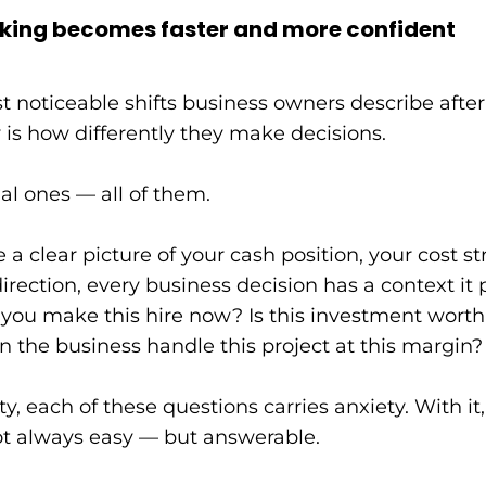
king becomes faster and more confident
t noticeable shifts business owners describe after
ty is how differently they make decisions.
ial ones — all of them.
 clear picture of your cash position, your cost st
direction, every business decision has a context it 
you make this hire now? Is this investment worth i
n the business handle this project at this margin?
ity, each of these questions carries anxiety. With 
t always easy — but answerable.