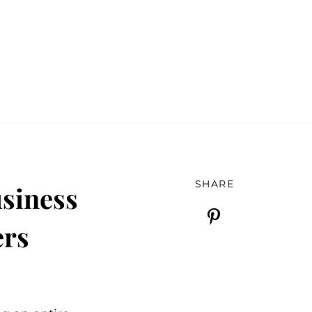
SHARE
siness
ers