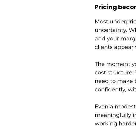
Pricing beco
Most underprici
uncertainty. Wh
and your margi
clients appear 
The moment you
cost structure
need to make t
confidently, wit
Even a modest i
meaningfully im
working harder