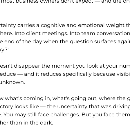
ift most business owners don't expect — and the on
tainty carries a cognitive and emotional weight t
ere. Into client meetings. Into team conversations
 end of the day when the question surfaces agai
ay?"
esn't disappear the moment you look at your num
educe — and it reduces specifically because visibi
e unknown.
what's coming in, what's going out, where the g
ctory looks like — the uncertainty that was driving
. You may still face challenges. But you face the
her than in the dark.