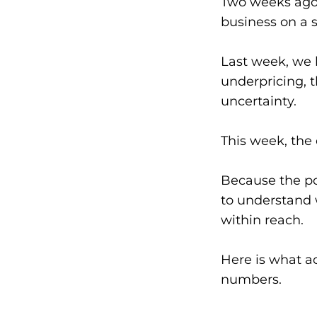
Two weeks ago,
business on a 
Last week, we 
underpricing, t
uncertainty.
This week, the 
Because the po
to understand w
within reach.
Here is what a
numbers.