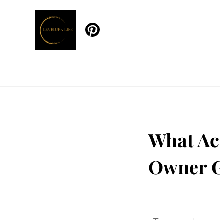
What Ac
Owner G