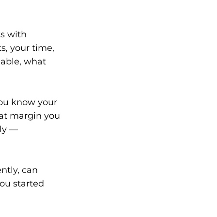
ts with
s, your time,
able, what
You know your
hat margin you
ly —
ntly, can
you started