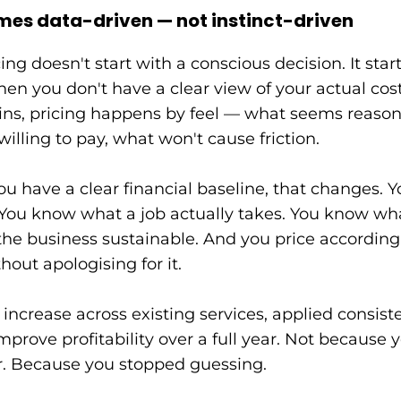
mes data-driven — not instinct-driven
ng doesn't start with a conscious decision. It star
en you don't have a clear view of your actual cost
ns, pricing happens by feel — what seems reason
willing to pay, what won't cause friction.
 have a clear financial baseline, that changes. 
. You know what a job actually takes. You know w
he business sustainable. And you price according
hout apologising for it.
ncrease across existing services, applied consiste
prove profitability over a full year. Not because 
. Because you stopped guessing.