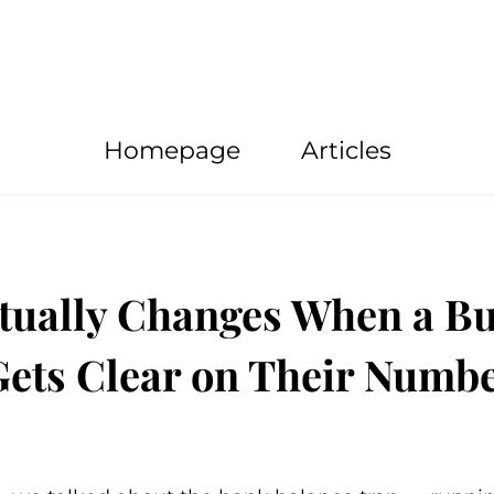
Homepage
Articles
tually Changes When a Bu
ets Clear on Their Numb