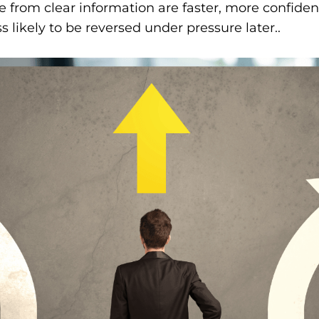
 from clear information are faster, more confiden
ss likely to be reversed under pressure later..