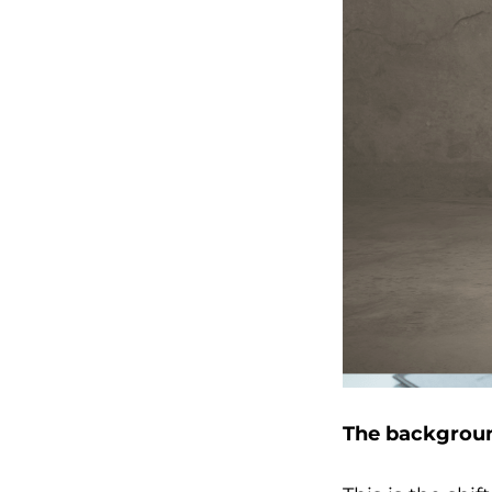
The backgroun