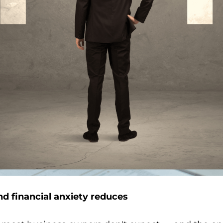
d financial anxiety reduces