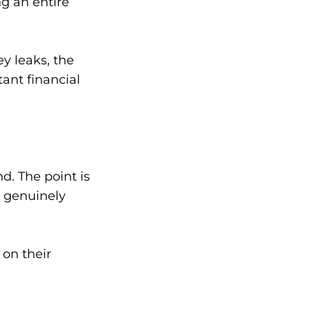
g an entire
y leaks, the
ant financial
d. The point is
s genuinely
on their