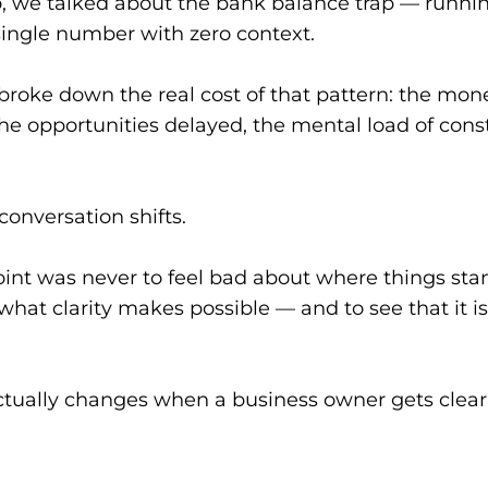
 we talked about the bank balance trap — runnin
single number with zero context.
broke down the real cost of that pattern: the mone
he opportunities delayed, the mental load of const
conversation shifts.
int was never to feel bad about where things stan
hat clarity makes possible — and to see that it i
ctually changes when a business owner gets clear 