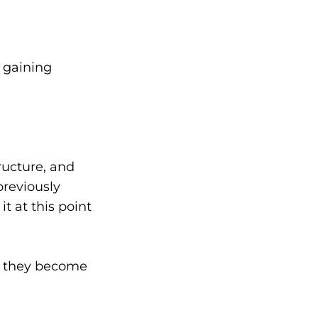
 gaining
ructure, and
previously
t at this point
it, they become