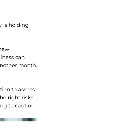
 is holding
 new
siness can
Another month.
tion to assess
he right risks
ng to caution