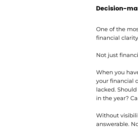
Decision-ma
One of the mos
financial clari
Not just financ
When you have a
your financial 
lacked. Should 
in the year? Ca
Without visibil
answerable. No