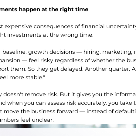
ments happen at the right time
t expensive consequences of financial uncertainty
ght investments at the wrong time.
r baseline, growth decisions — hiring, marketing,
ansion — feel risky regardless of whether the bu
ort them. So they get delayed. Another quarter. 
eel more stable."
ty doesn't remove risk. But it gives you the informa
And when you can assess risk accurately, you take t
t move the business forward — instead of defaulti
mbers feel unclear.