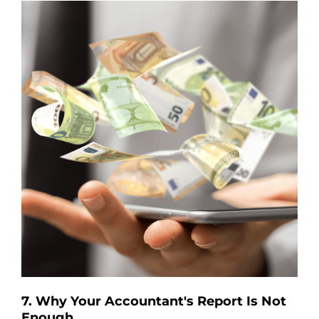
7. Why Your Accountant's Report Is Not
Enough