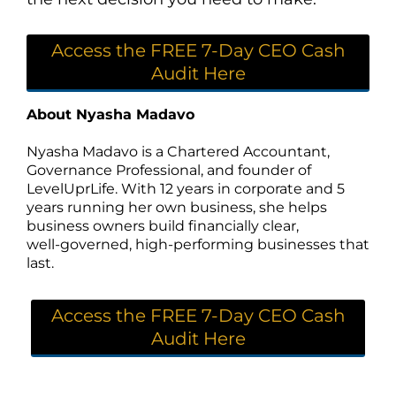
Access the FREE 7-Day CEO Cash
Audit Here
About Nyasha Madavo
Nyasha Madavo is a Chartered Accountant,
Governance Professional, and founder of
LevelUprLife. With 12 years in corporate and 5
years running her own business, she helps
business owners build financially clear,
well‑governed, high‑performing businesses that
last.
Access the FREE 7-Day CEO Cash
Audit Here