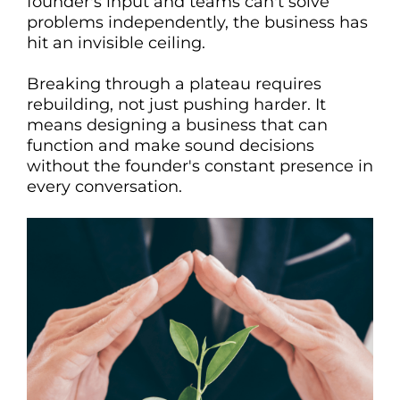
founder's input and teams can't solve
problems independently, the business has
hit an invisible ceiling.
Breaking through a plateau requires
rebuilding, not just pushing harder. It
means designing a business that can
function and make sound decisions
without the founder's constant presence in
every conversation.