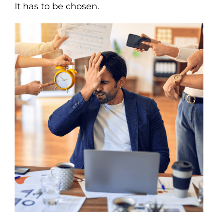
It has to be chosen.