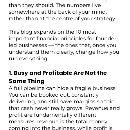
than they should. The numbers live
somewhere at the back of your mind,
rather than at the centre of your strategy.
T
This blog expands on the 10 most
important financial principles for founder-
led businesses — the ones that, once you
understand them clearly, change how you
run everything.
1. Busy and Profitable Are Not the
Same Thing
A full pipeline can hide a fragile business.
You can be booked out, constantly
delivering, and still have margins so thin
that cash never really grows. Revenue and
profit are fundamentally different
measures: revenue is the total money
coming into the business, while profit is