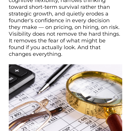
cognitive flexibility, narrows thinking
toward short-term survival rather than
strategic growth, and quietly erodes a
founder's confidence in every decision
they make — on pricing, on hiring, on risk.
Visibility does not remove the hard things.
It removes the fear of what might be
found if you actually look. And that
changes everything.