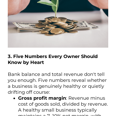
3. Five Numbers Every Owner Should
Know by Heart
Bank balance and total revenue don't tell
you enough. Five numbers reveal whether
a business is genuinely healthy or quietly
drifting off course:
Gross profit margin
: Revenue minus
cost of goods sold, divided by revenue.
A healthy small business typically