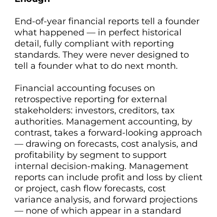
End-of-year financial reports tell a founder
what happened — in perfect historical
detail, fully compliant with reporting
standards. They were never designed to
tell a founder what to do next month.
Financial accounting focuses on
retrospective reporting for external
stakeholders: investors, creditors, tax
authorities. Management accounting, by
contrast, takes a forward-looking approach
— drawing on forecasts, cost analysis, and
profitability by segment to support
internal decision-making. Management
reports can include profit and loss by client
or project, cash flow forecasts, cost
variance analysis, and forward projections
— none of which appear in a standard