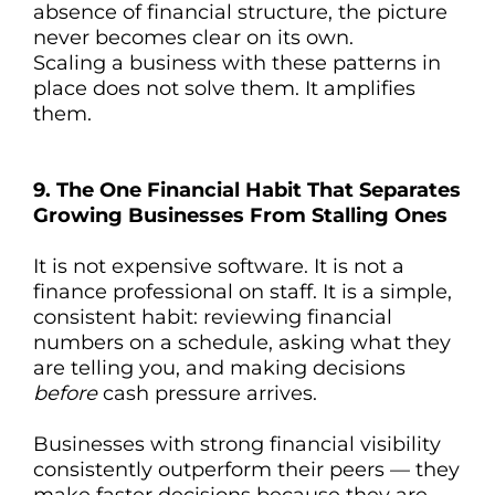
absence of financial structure, the picture
never becomes clear on its own.
Scaling a business with these patterns in
place does not solve them. It amplifies
them.
9. The One Financial Habit That Separates
Growing Businesses From Stalling Ones
It is not expensive software. It is not a
finance professional on staff. It is a simple,
consistent habit: reviewing financial
numbers on a schedule, asking what they
are telling you, and making decisions
before
cash pressure arrives.
Businesses with strong financial visibility
consistently outperform their peers — they