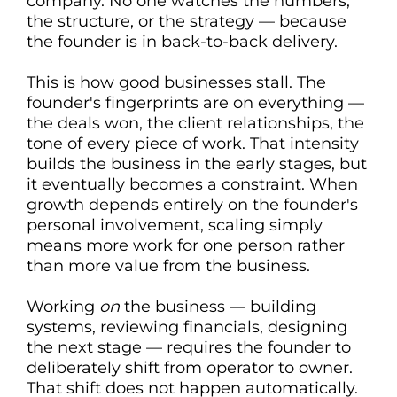
company. No one watches the numbers,
the structure, or the strategy — because
the founder is in back-to-back delivery.
This is how good businesses stall. The
founder's fingerprints are on everything —
the deals won, the client relationships, the
tone of every piece of work. That intensity
builds the business in the early stages, but
it eventually becomes a constraint. When
growth depends entirely on the founder's
personal involvement, scaling simply
means more work for one person rather
than more value from the business.
Working
on
the business — building
systems, reviewing financials, designing
the next stage — requires the founder to
deliberately shift from operator to owner.
That shift does not happen automatically.