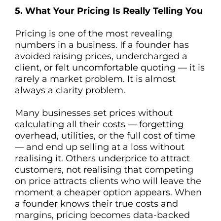
5. What Your Pricing Is Really Telling You
Pricing is one of the most revealing
numbers in a business. If a founder has
avoided raising prices, undercharged a
client, or felt uncomfortable quoting — it is
rarely a market problem. It is almost
always a clarity problem.
Many businesses set prices without
calculating all their costs — forgetting
overhead, utilities, or the full cost of time
— and end up selling at a loss without
realising it. Others underprice to attract
customers, not realising that competing
on price attracts clients who will leave the
moment a cheaper option appears. When
a founder knows their true costs and
margins, pricing becomes data-backed