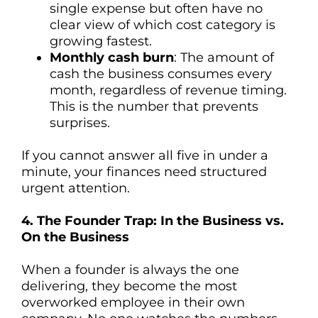
single expense but often have no
clear view of which cost category is
growing fastest.
Monthly cash burn
: The amount of
cash the business consumes every
month, regardless of revenue timing.
This is the number that prevents
surprises.
If you cannot answer all five in under a
minute, your finances need structured
urgent attention.
4. The Founder Trap: In the Business vs.
On the Business
When a founder is always the one
delivering, they become the most
overworked employee in their own