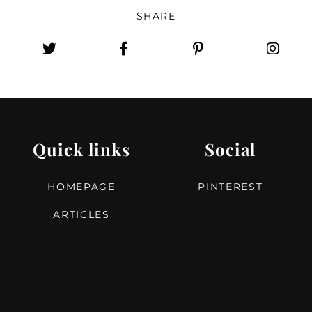
SHARE
Quick links
Social
HOMEPAGE
PINTEREST
ARTICLES