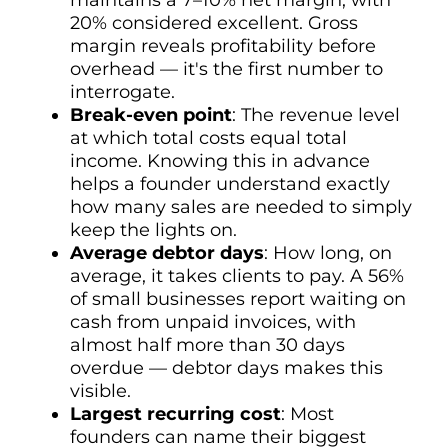
maintains a 7–10% net margin, with
20% considered excellent. Gross
margin reveals profitability before
overhead — it's the first number to
interrogate.
Break-even point
: The revenue level
at which total costs equal total
income. Knowing this in advance
helps a founder understand exactly
how many sales are needed to simply
keep the lights on.
Average debtor days
: How long, on
average, it takes clients to pay. A 56%
of small businesses report waiting on
cash from unpaid invoices, with
almost half more than 30 days
overdue — debtor days makes this
visible.
Largest recurring cost
: Most
founders can name their biggest