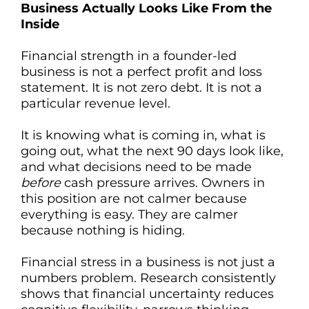
Business Actually Looks Like From the
Inside
Financial strength in a founder-led
business is not a perfect profit and loss
statement. It is not zero debt. It is not a
particular revenue level.
It is knowing what is coming in, what is
going out, what the next 90 days look like,
and what decisions need to be made
before
cash pressure arrives. Owners in
this position are not calmer because
everything is easy. They are calmer
because nothing is hiding.
Financial stress in a business is not just a
numbers problem. Research consistently
shows that financial uncertainty reduces