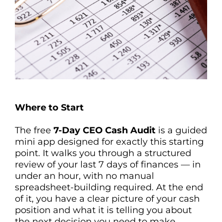
Where to Start
The free
7-Day CEO Cash Audit
is a guided
mini app designed for exactly this starting
point. It walks you through a structured
review of your last 7 days of finances — in
under an hour, with no manual
spreadsheet-building required. At the end
of it, you have a clear picture of your cash
position and what it is telling you about
the next decision you need to make.