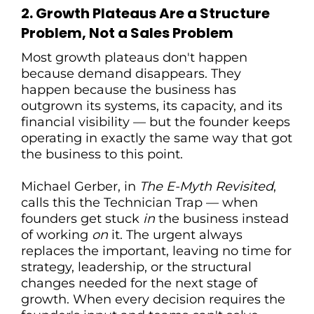
2. Growth Plateaus Are a Structure
Problem, Not a Sales Problem
Most growth plateaus don't happen
because demand disappears. They
happen because the business has
outgrown its systems, its capacity, and its
financial visibility — but the founder keeps
operating in exactly the same way that got
the business to this point.
Michael Gerber, in
The E-Myth Revisited
,
calls this the Technician Trap — when
founders get stuck
in
the business instead
of working
on
it. The urgent always
replaces the important, leaving no time for
strategy, leadership, or the structural
changes needed for the next stage of
growth. When every decision requires the