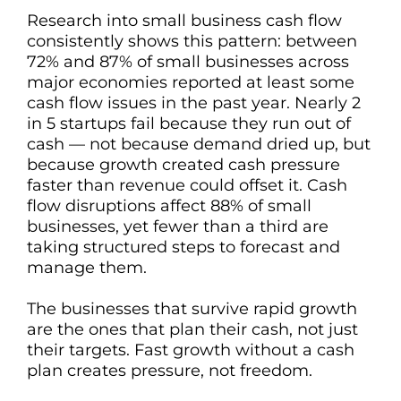
Research into small business cash flow
consistently shows this pattern: between
72% and 87% of small businesses across
major economies reported at least some
cash flow issues in the past year. Nearly 2
in 5 startups fail because they run out of
cash — not because demand dried up, but
because growth created cash pressure
faster than revenue could offset it. Cash
flow disruptions affect 88% of small
businesses, yet fewer than a third are
taking structured steps to forecast and
manage them.
The businesses that survive rapid growth
are the ones that plan their cash, not just
their targets. Fast growth without a cash
plan creates pressure, not freedom.