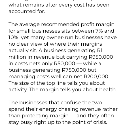
what remains after every cost has been
accounted for.
The average recommended profit margin
for small businesses sits between 7% and
10%, yet many owner-run businesses have
no clear view of where their margins
actually sit. A business generating R1
million in revenue but carrying R950,000
in costs nets only R50,000 — while a
business generating R750,000 but
managing costs well can net R200,000.
The size of the top line tells you about
activity. The margin tells you about health.
The businesses that confuse the two
spend their energy chasing revenue rather
than protecting margin — and they often
stay busy right up to the point of crisis.