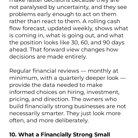
make faster decisions because they are
not paralysed by uncertainty, and they see
problems early enough to act on them
rather than react to them. A rolling cash
flow forecast, updated weekly, shows what
is coming in, what is going out, and what
the position looks like 30, 60, and 90 days
ahead. That forward view changes how
decisions are made entirely.
Regular financial reviews — monthly at
minimum, with a quarterly deeper look —
provide the data needed to make
informed choices on hiring, investment,
pricing, and direction. The owners who
build financially strong businesses are not
necessarily smarter. They just look more
often, and more deliberately.
10. What a Financially Strong Small