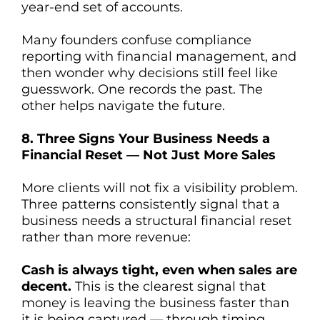
year-end set of accounts.
Many founders confuse compliance
reporting with financial management, and
then wonder why decisions still feel like
guesswork. One records the past. The
other helps navigate the future.
8. Three Signs Your Business Needs a
Financial Reset — Not Just More Sales
More clients will not fix a visibility problem.
Three patterns consistently signal that a
business needs a structural financial reset
rather than more revenue:
Cash is always tight, even when sales are
decent.
This is the clearest signal that
money is leaving the business faster than
it is being captured — through timing