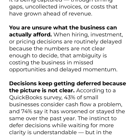
gaps, uncollected invoices, or costs that
have grown ahead of revenue.
You are unsure what the business can
actually afford.
When hiring, investment,
or pricing decisions are routinely delayed
because the numbers are not clear
enough to decide, that ambiguity is
costing the business in missed
opportunities and delayed momentum.
Decisions keep getting deferred because
the picture is not clear.
According to a
QuickBooks survey, 43% of small
businesses consider cash flow a problem,
and 74% say it has worsened or stayed the
same over the past year. The instinct to
defer decisions while waiting for more
clarity is understandable — but in the