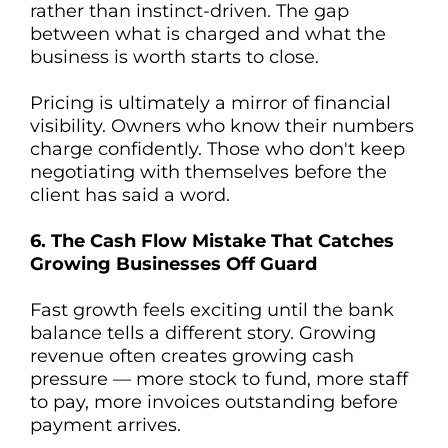
rather than instinct-driven. The gap
between what is charged and what the
business is worth starts to close.
Pricing is ultimately a mirror of financial
visibility. Owners who know their numbers
charge confidently. Those who don't keep
negotiating with themselves before the
client has said a word.
6. The Cash Flow Mistake That Catches
Growing Businesses Off Guard
Fast growth feels exciting until the bank
balance tells a different story. Growing
revenue often creates growing cash
pressure — more stock to fund, more staff
to pay, more invoices outstanding before
payment arrives.