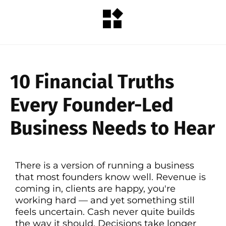
10 Financial Truths
Every Founder-Led
Business Needs to Hear
There is a version of running a business
that most founders know well. Revenue is
coming in, clients are happy, you're
working hard — and yet something still
feels uncertain. Cash never quite builds
the way it should. Decisions take longer