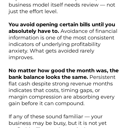
business model itself needs review — not
just the effort level.
You avoid opening certain bills until you
absolutely have to.
Avoidance of financial
information is one of the most consistent
indicators of underlying profitability
anxiety. What gets avoided rarely
improves.
No matter how good the month was, the
bank balance looks the same.
Persistent
flat cash despite strong revenue months
indicates that costs, timing gaps, or
margin compression are absorbing every
gain before it can compound.
If any of these sound familiar — your
business may be busy, but it is not yet