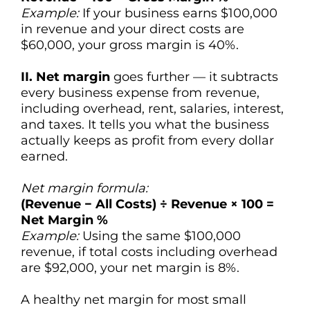
Example:
If your business earns $100,000
in revenue and your direct costs are
$60,000, your gross margin is 40%.
II. Net margin
goes further — it subtracts
every business expense from revenue,
including overhead, rent, salaries, interest,
and taxes. It tells you what the business
actually keeps as profit from every dollar
earned.
Net margin formula:
(Revenue − All Costs) ÷ Revenue × 100 =
Net Margin %
Example:
Using the same $100,000
revenue, if total costs including overhead
are $92,000, your net margin is 8%.
A healthy net margin for most small