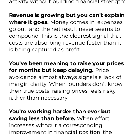
activity without building financial strength:
Revenue is growing but you can't explain
where it goes.
Money comes in, expenses
go out, and the net result never seems to
compound. This is the clearest signal that
costs are absorbing revenue faster than it
is being captured as profit.
You've been meaning to raise your prices
for months but keep delaying.
Price
avoidance almost always signals a lack of
margin clarity. When founders don't know
their true costs, raising prices feels risky
rather than necessary.
You're working harder than ever but
saving less than before.
When effort
increases without a corresponding
improvement in financial position, the