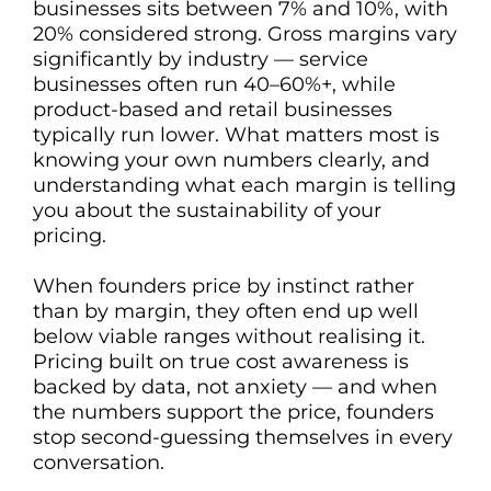
businesses sits between 7% and 10%, with
20% considered strong. Gross margins vary
significantly by industry — service
businesses often run 40–60%+, while
product-based and retail businesses
typically run lower. What matters most is
knowing your own numbers clearly, and
understanding what each margin is telling
you about the sustainability of your
pricing.
When founders price by instinct rather
than by margin, they often end up well
below viable ranges without realising it.
Pricing built on true cost awareness is
backed by data, not anxiety — and when
the numbers support the price, founders
stop second-guessing themselves in every
conversation.