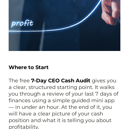
Where to Start
The free
7-Day CEO Cash Audit
gives you
a clear, structured starting point. It walks
you through a review of your last 7 days of
finances using a simple guided mini app
— in under an hour. At the end of it, you
will have a clear picture of your cash
position and what it is telling you about
profitability.