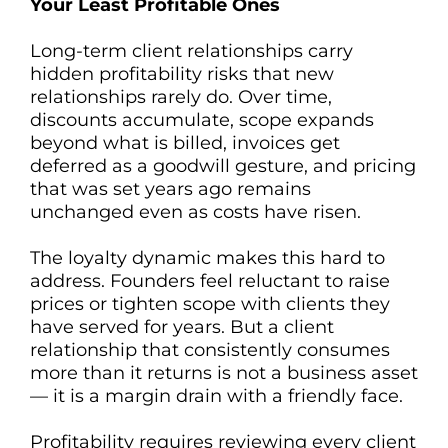
Your Least Profitable Ones
Long-term client relationships carry
hidden profitability risks that new
relationships rarely do. Over time,
discounts accumulate, scope expands
beyond what is billed, invoices get
deferred as a goodwill gesture, and pricing
that was set years ago remains
unchanged even as costs have risen.
The loyalty dynamic makes this hard to
address. Founders feel reluctant to raise
prices or tighten scope with clients they
have served for years. But a client
relationship that consistently consumes
more than it returns is not a business asset
— it is a margin drain with a friendly face.
Profitability requires reviewing every client