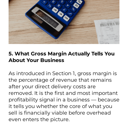
5. What Gross Margin Actually Tells You
About Your Business
As introduced in Section 1, gross margin is
the percentage of revenue that remains
after your direct delivery costs are
removed. It is the first and most important
profitability signal in a business — because
it tells you whether the core of what you
sell is financially viable before overhead
even enters the picture.