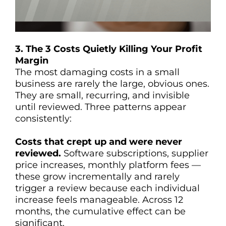
3. The 3 Costs Quietly Killing Your Profit
Margin
The most damaging costs in a small
business are rarely the large, obvious ones.
They are small, recurring, and invisible
until reviewed. Three patterns appear
consistently:
Costs that crept up and were never
reviewed.
Software subscriptions, supplier
price increases, monthly platform fees —
these grow incrementally and rarely
trigger a review because each individual
increase feels manageable. Across 12
months, the cumulative effect can be
significant.