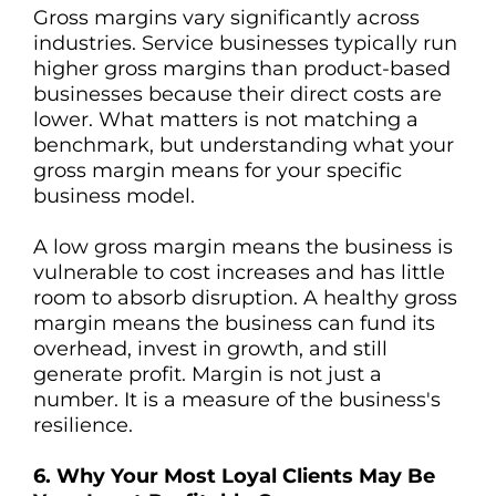
Gross margins vary significantly across
industries. Service businesses typically run
higher gross margins than product-based
businesses because their direct costs are
lower. What matters is not matching a
benchmark, but understanding what your
gross margin means for your specific
business model.
A low gross margin means the business is
vulnerable to cost increases and has little
room to absorb disruption. A healthy gross
margin means the business can fund its
overhead, invest in growth, and still
generate profit. Margin is not just a
number. It is a measure of the business's
resilience.
6. Why Your Most Loyal Clients May Be