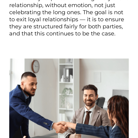
relationship, without emotion, not just
celebrating the long ones. The goal is not
to exit loyal relationships — it is to ensure
they are structured fairly for both parties,
and that this continues to be the case.