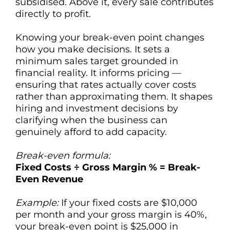
subsidised. Above it, every sale contributes
directly to profit.
Knowing your break-even point changes
how you make decisions. It sets a
minimum sales target grounded in
financial reality. It informs pricing —
ensuring that rates actually cover costs
rather than approximating them. It shapes
hiring and investment decisions by
clarifying when the business can
genuinely afford to add capacity.
Break-even formula:
Fixed Costs ÷ Gross Margin % = Break-
Even Revenue
Example:
If your fixed costs are $10,000
per month and your gross margin is 40%,
your break-even point is $25,000 in