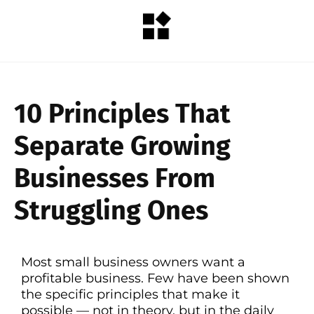
10 Principles That
Separate Growing
Businesses From
Struggling Ones
Most small business owners want a
profitable business. Few have been shown
the specific principles that make it
possible — not in theory, but in the daily