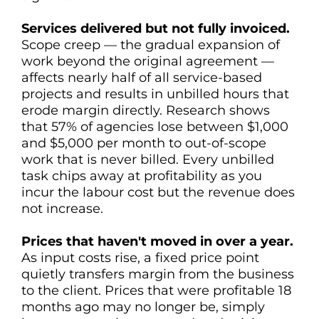
Services delivered but not fully invoiced.
Scope creep — the gradual expansion of
work beyond the original agreement —
affects nearly half of all service-based
projects and results in unbilled hours that
erode margin directly. Research shows
that 57% of agencies lose between $1,000
and $5,000 per month to out-of-scope
work that is never billed. Every unbilled
task chips away at profitability as you
incur the labour cost but the revenue does
not increase.
Prices that haven't moved in over a year.
As input costs rise, a fixed price point
quietly transfers margin from the business
to the client. Prices that were profitable 18
months ago may no longer be, simply