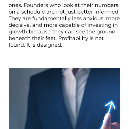
ones. Founders who look at their numbers
on a schedule are not just better informed.
They are fundamentally less anxious, more
decisive, and more capable of investing in
growth because they can see the ground
beneath their feet. Profitability is not
found. It is designed.