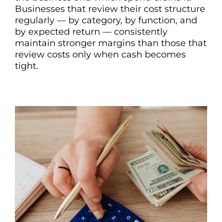
Businesses that review their cost structure
regularly — by category, by function, and
by expected return — consistently
maintain stronger margins than those that
review costs only when cash becomes
tight.