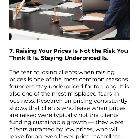
7. Raising Your Prices Is Not the Risk You
Think It Is. Staying Underpriced Is.
The fear of losing clients when raising
prices is one of the most common reasons
founders stay underpriced for too long. It is
also one of the most misplaced fears in
business. Research on pricing consistently
shows that clients who leave when prices
are raised were typically not the clients
funding sustainable growth — they were
clients attracted by low prices, who will
leave for an even lower price regardless.