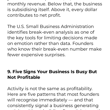
monthly revenue. Below that, the business
is subsidising itself. Above it, every dollar
contributes to net profit.
The U.S. Small Business Administration
identifies break-even analysis as one of
the key tools for limiting decisions made
on emotion rather than data. Founders
who know their break-even number make
fewer expensive surprises.
9. Five Signs Your Business Is Busy But
Not Profitable
Activity is not the same as profitability.
Here are five patterns that most founders
will recognise immediately — and that
consistently signal a business generating