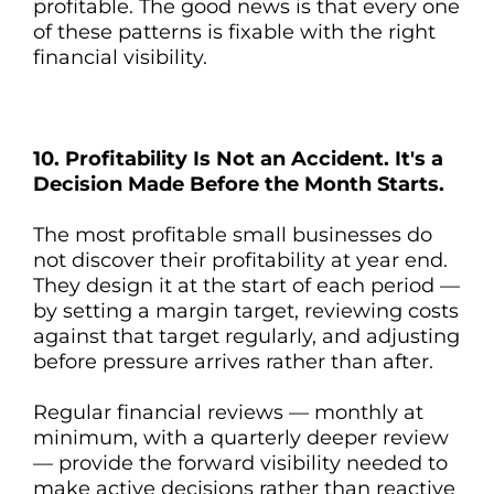
profitable. The good news is that every one
of these patterns is fixable with the right
financial visibility.
10. Profitability Is Not an Accident. It's a
Decision Made Before the Month Starts.
The most profitable small businesses do
not discover their profitability at year end.
They design it at the start of each period —
by setting a margin target, reviewing costs
against that target regularly, and adjusting
before pressure arrives rather than after.
Regular financial reviews — monthly at
minimum, with a quarterly deeper review
— provide the forward visibility needed to
make active decisions rather than reactive