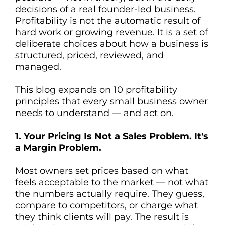
decisions of a real founder-led business.
Profitability is not the automatic result of
hard work or growing revenue. It is a set of
deliberate choices about how a business is
T
structured, priced, reviewed, and
managed.
This blog expands on 10 profitability
principles that every small business owner
needs to understand — and act on.
1. Your Pricing Is Not a Sales Problem. It's
a Margin Problem.
Most owners set prices based on what
feels acceptable to the market — not what
the numbers actually require. They guess,
compare to competitors, or charge what
they think clients will pay. The result is