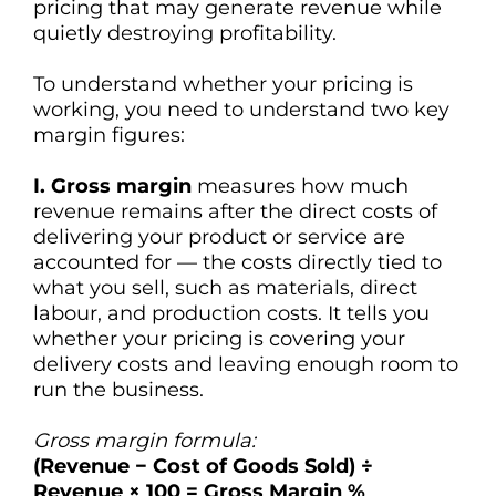
pricing that may generate revenue while
quietly destroying profitability.
To understand whether your pricing is
working, you need to understand two key
margin figures:
I. Gross margin
measures how much
revenue remains after the direct costs of
delivering your product or service are
accounted for — the costs directly tied to
what you sell, such as materials, direct
labour, and production costs. It tells you
whether your pricing is covering your
delivery costs and leaving enough room to
run the business.
Gross margin formula:
(Revenue − Cost of Goods Sold) ÷
Revenue × 100 = Gross Margin %