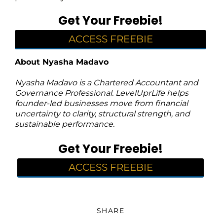
Get Your Freebie!
ACCESS FREEBIE
About Nyasha Madavo
Nyasha Madavo is a Chartered Accountant and
Governance Professional. LevelUprLife helps
founder-led businesses move from financial
uncertainty to clarity, structural strength, and
sustainable performance.
Get Your Freebie!
ACCESS FREEBIE
SHARE