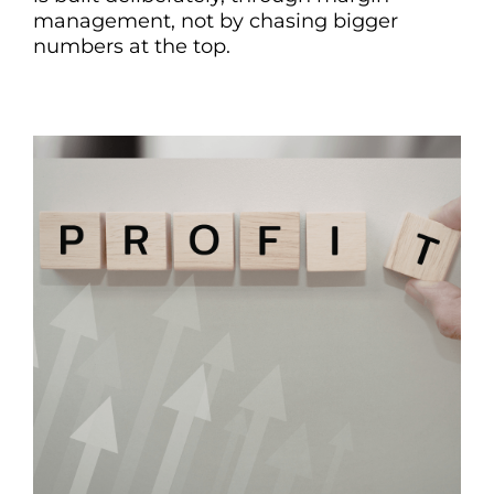
management, not by chasing bigger
numbers at the top.