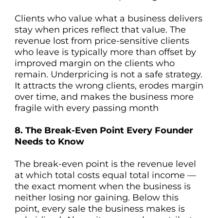
Clients who value what a business delivers
stay when prices reflect that value. The
revenue lost from price-sensitive clients
who leave is typically more than offset by
improved margin on the clients who
remain. Underpricing is not a safe strategy.
It attracts the wrong clients, erodes margin
over time, and makes the business more
fragile with every passing month
8. The Break-Even Point Every Founder
Needs to Know
The break-even point is the revenue level
at which total costs equal total income —
the exact moment when the business is
neither losing nor gaining. Below this
point, every sale the business makes is