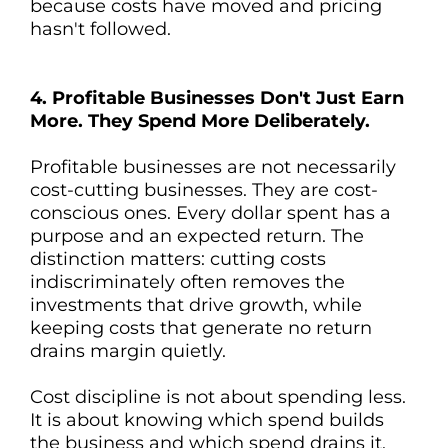
because costs have moved and pricing
hasn't followed.
4. Profitable Businesses Don't Just Earn
More. They Spend More Deliberately.
Profitable businesses are not necessarily
cost-cutting businesses. They are cost-
conscious ones. Every dollar spent has a
purpose and an expected return. The
distinction matters: cutting costs
indiscriminately often removes the
investments that drive growth, while
keeping costs that generate no return
drains margin quietly.
Cost discipline is not about spending less.
It is about knowing which spend builds
the business and which spend drains it.