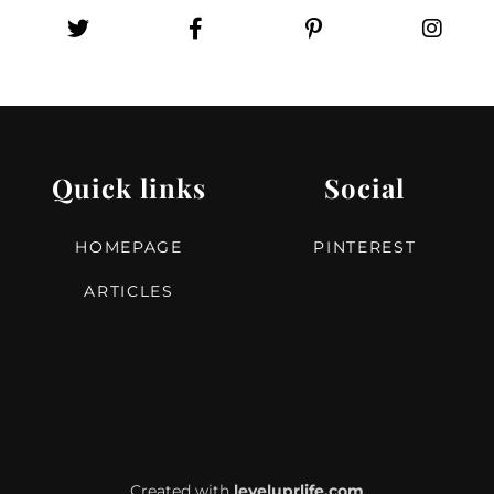
Quick links
Social
HOMEPAGE
PINTEREST
ARTICLES
Created with
leveluprlife.com