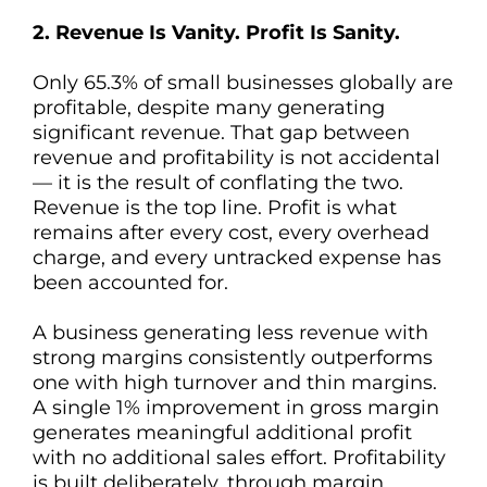
2. Revenue Is Vanity. Profit Is Sanity.
Only 65.3% of small businesses globally are
profitable, despite many generating
significant revenue. That gap between
revenue and profitability is not accidental
— it is the result of conflating the two.
Revenue is the top line. Profit is what
remains after every cost, every overhead
charge, and every untracked expense has
been accounted for.
A business generating less revenue with
strong margins consistently outperforms
one with high turnover and thin margins.
A single 1% improvement in gross margin
generates meaningful additional profit
with no additional sales effort. Profitability
is built deliberately, through margin