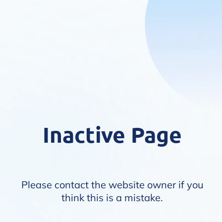
Inactive Page
Please contact the website owner if you
think this is a mistake.