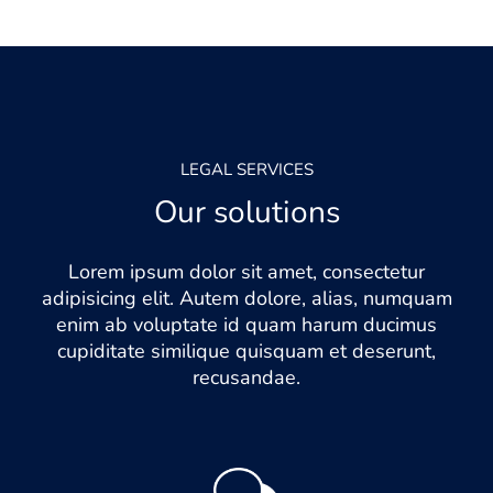
LEGAL SERVICES
Our solutions
Lorem ipsum dolor sit amet, consectetur
adipisicing elit. Autem dolore, alias, numquam
enim ab voluptate id quam harum ducimus
cupiditate similique quisquam et deserunt,
recusandae.