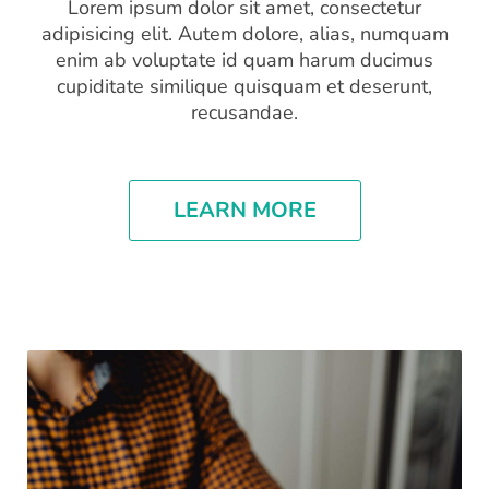
Lorem ipsum dolor sit amet, consectetur
adipisicing elit. Autem dolore, alias, numquam
enim ab voluptate id quam harum ducimus
cupiditate similique quisquam et deserunt,
recusandae.
LEARN MORE