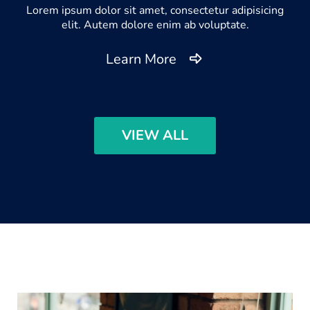
Lorem ipsum dolor sit amet, consectetur adipisicing
elit. Autem dolore enim ab voluptate.
Learn More
VIEW ALL