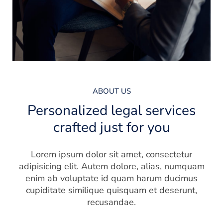
ABOUT US
Personalized legal services
crafted just for you
Lorem ipsum dolor sit amet, consectetur
adipisicing elit. Autem dolore, alias, numquam
enim ab voluptate id quam harum ducimus
cupiditate similique quisquam et deserunt,
recusandae.