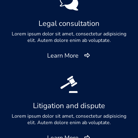
Legal consultation
Lorem ipsum dolor sit amet, consectetur adipisicing
elit. Autem dolore enim ab voluptate.
Learn More
Litigation and dispute
Lorem ipsum dolor sit amet, consectetur adipisicing
elit. Autem dolore enim ab voluptate.
Learn More