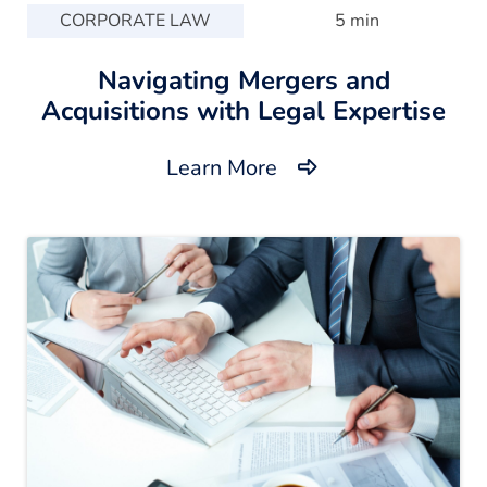
CORPORATE LAW
5 min
Navigating Mergers and
Acquisitions with Legal Expertise
Learn More