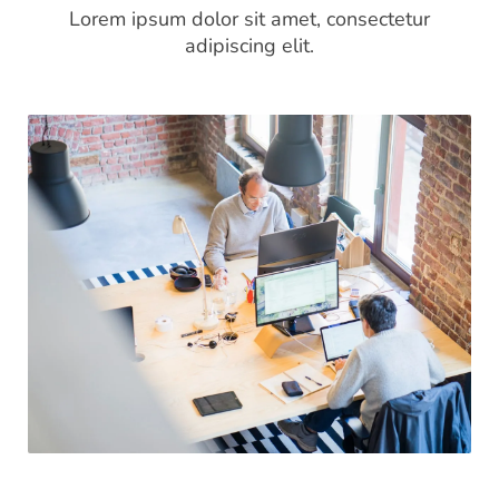
Lorem ipsum dolor sit amet, consectetur
adipiscing elit.