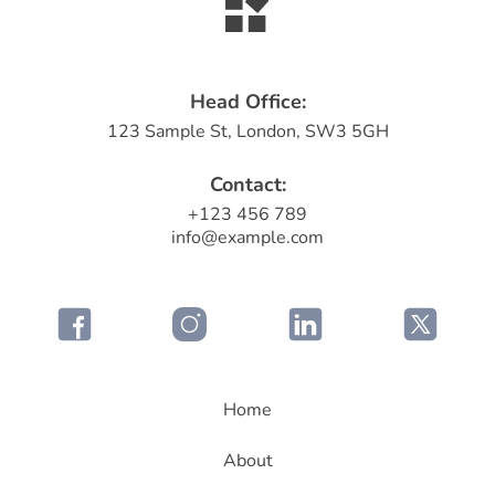
Head Office:
123 Sample St, London, SW3 5GH
Contact:
+123 456 789
info@example.com
Home
About