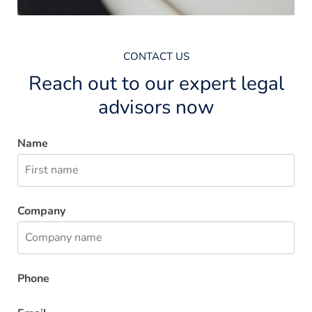
CONTACT US
Reach out to our expert legal
advisors now
Name
Company
Phone