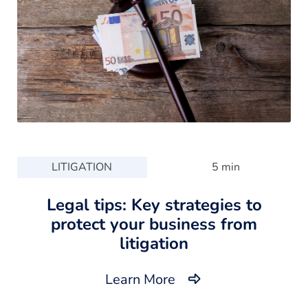
LITIGATION
5 min
Legal tips: Key strategies to
protect your business from
litigation
Learn More