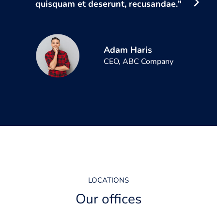
quisquam et deserunt, recusandae."
Adam Haris
CEO, ABC Company
LOCATIONS
Our offices