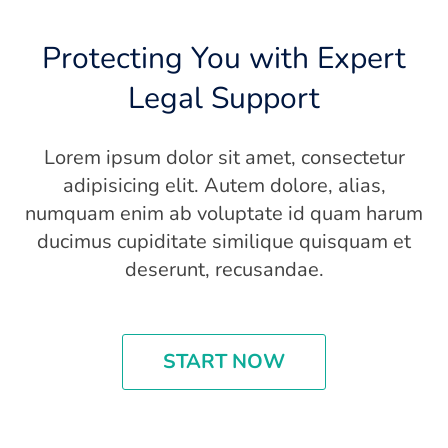
Protecting You with Expert
Legal Support
Lorem ipsum dolor sit amet, consectetur
adipisicing elit. Autem dolore, alias,
numquam enim ab voluptate id quam harum
ducimus cupiditate similique quisquam et
deserunt, recusandae.
START NOW