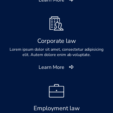
Corporate law
Lorem ipsum dolor sit amet, consectetur adipisicing
elit. Autem dolore enim ab voluptate.
Learn More
Employment law