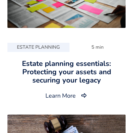
ESTATE PLANNING
5 min
Estate planning essentials:
Protecting your assets and
securing your legacy
Learn More