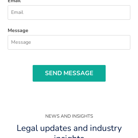
Email
Message
SEND MESSAGE
NEWS AND INSIGHTS
Legal updates and industry