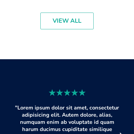
VIEW ALL
"Lorem ipsum dolor sit amet, consectetur
adipisicing elit. Autem dolore, alias,
numquam enim ab voluptate id quam
harum ducimus cupiditate similique