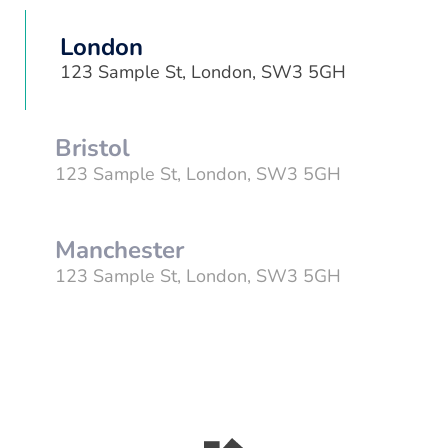
London
123 Sample St, London, SW3 5GH
Bristol
123 Sample St, London, SW3 5GH
Manchester
123 Sample St, London, SW3 5GH