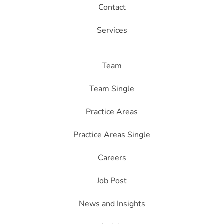
Contact
Services
Team
Team Single
Practice Areas
Practice Areas Single
Careers
Job Post
News and Insights