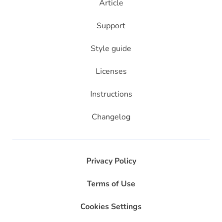
Article
Support
Style guide
Licenses
Instructions
Changelog
Privacy Policy
Terms of Use
Cookies Settings