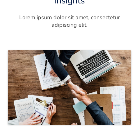
insights
Lorem ipsum dolor sit amet, consectetur
adipiscing elit.