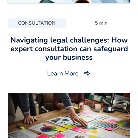
CONSULTATION
5 min
Navigating legal challenges: How
expert consultation can safeguard
your business
Learn More